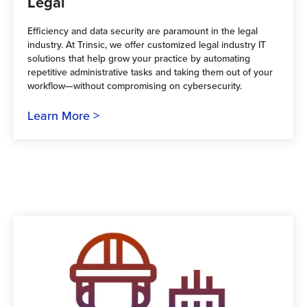
Legal
Efficiency and data security are paramount in the legal
industry. At Trinsic, we offer customized legal industry IT
solutions that help grow your practice by automating
repetitive administrative tasks and taking them out of your
workflow—without compromising on cybersecurity.
Learn More