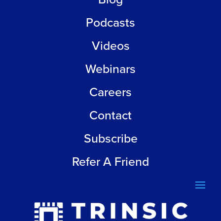
Podcasts
Videos
Webinars
Careers
Contact
Subscribe
Refer A Friend