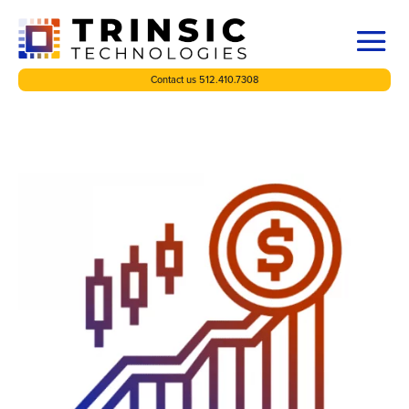
Contact us 512.410.7308