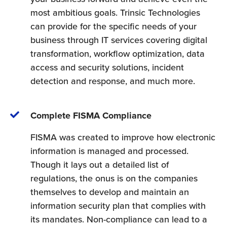
most ambitious goals. Trinsic Technologies
can provide for the specific needs of your
business through IT services covering digital
transformation, workflow optimization, data
access and security solutions, incident
detection and response, and much more.
Complete FISMA Compliance
FISMA was created to improve how electronic
information is managed and processed.
Though it lays out a detailed list of
regulations, the onus is on the companies
themselves to develop and maintain an
information security plan that complies with
its mandates. Non-compliance can lead to a