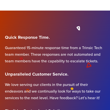
Quick Response Time.
Guaranteed 15-minute response time from a Trinsic Tech
team member. These responses are not automated and
team members have the capability to escalate tickets.
Unparalleled Customer Service.
We love serving our clients in the pursuit of their
endeavors and we continually look for ways to take our
services to the next level. Have feedback? Let’s hear it!