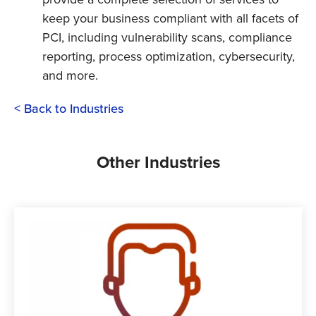
keep your business compliant with all facets of
PCI, including vulnerability scans, compliance
reporting, process optimization, cybersecurity,
and more.
< Back to Industries
Other Industries