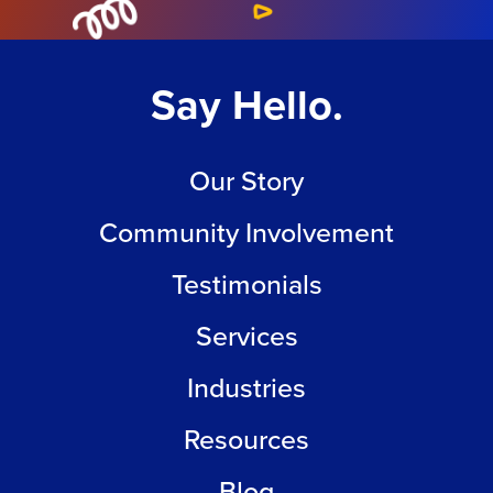
Say Hello.
Our Story
Community Involvement
Testimonials
Services
Industries
Resources
Blog