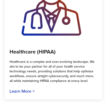
Healthcare (HIPAA)
Healthcare is a complex and ever-evolving landscape. We
aim to be your partner for all of your health service
technology needs, providing solutions that help optimize
workflows, ensure airtight cybersecurity, and much more,
all while maintaining HIPAA compliance at every level.
Learn More