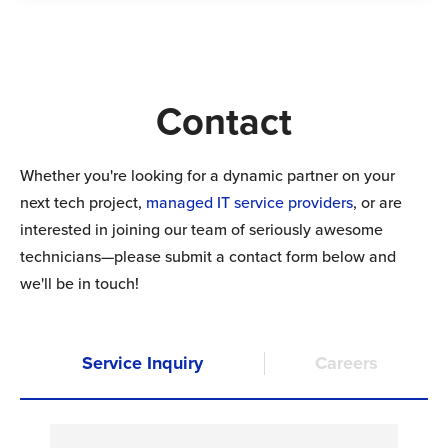
Contact
Whether you're looking for a dynamic partner on your
next tech project,
managed IT
service providers
, or are
interested in joining our team of seriously awesome
technicians—please submit a contact form below and
we'll be in touch!
Service Inquiry
Careers
N