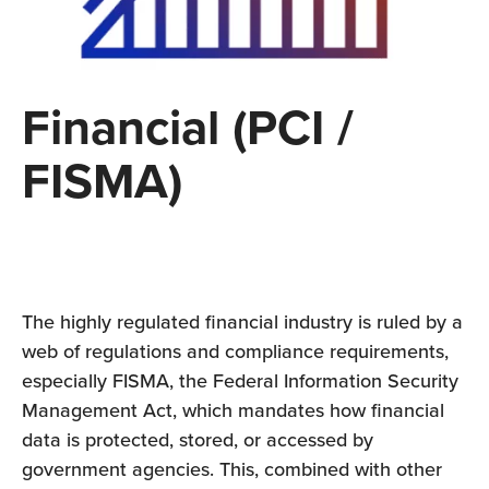
Financial (PCI /
FISMA)
The highly regulated financial industry is ruled by a
web of regulations and compliance requirements,
especially FISMA, the Federal Information Security
Management Act, which mandates how financial
data is protected, stored, or accessed by
government agencies. This, combined with other