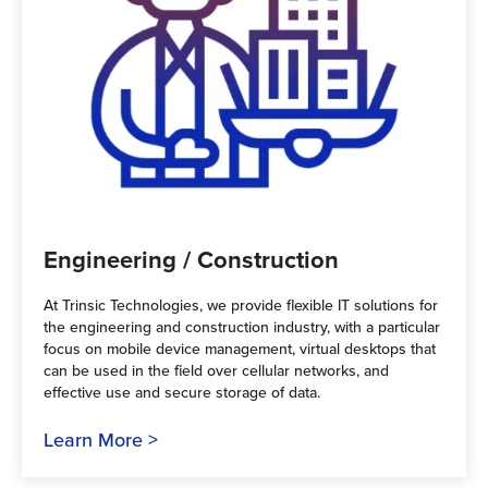
Engineering / Construction
At Trinsic Technologies, we provide flexible IT solutions for
the engineering and construction industry, with a particular
focus on mobile device management, virtual desktops that
can be used in the field over cellular networks, and
effective use and secure storage of data.
Learn More