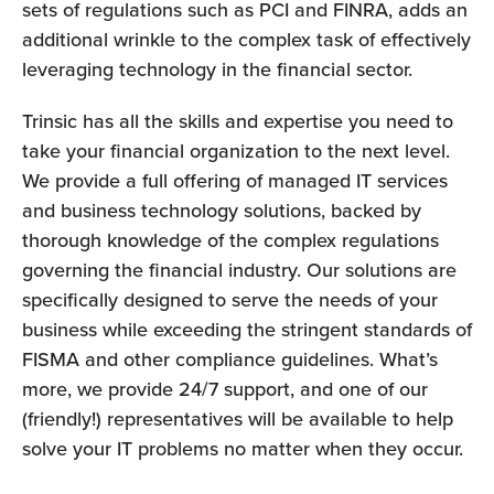
sets of regulations such as PCI and FINRA, adds an
additional wrinkle to the complex task of effectively
leveraging technology in the financial sector.
Trinsic has all the skills and expertise you need to
take your financial organization to the next level.
We provide a full offering of managed IT services
and business technology solutions, backed by
thorough knowledge of the complex regulations
governing the financial industry. Our solutions are
specifically designed to serve the needs of your
business while exceeding the stringent standards of
FISMA and other compliance guidelines. What’s
more, we provide 24/7 support, and one of our
(friendly!) representatives will be available to help
solve your IT problems no matter when they occur.