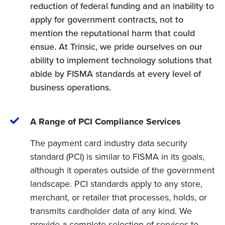
reduction of federal funding and an inability to
apply for government contracts, not to
mention the reputational harm that could
ensue. At Trinsic, we pride ourselves on our
ability to implement technology solutions that
abide by FISMA standards at every level of
business operations.
A Range of PCI Compliance Services
The payment card industry data security
standard (PCI) is similar to FISMA in its goals,
although it operates outside of the government
landscape. PCI standards apply to any store,
merchant, or retailer that processes, holds, or
transmits cardholder data of any kind. We
provide a complete selection of services to