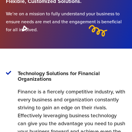
Flexible, Customized Solutions.
We’re on a mission to fully understand your business to
ensure needs are met and the engagement is beneficial
for all involved.
Technology Solutions for Financial
Organizations
Finance is a fiercely competitive industry, with
every business and organization constantly
striving to gain an edge on their rivals.
Effectively leveraging business technology
can give you the advantage you need to push
your business forward and achieve even the