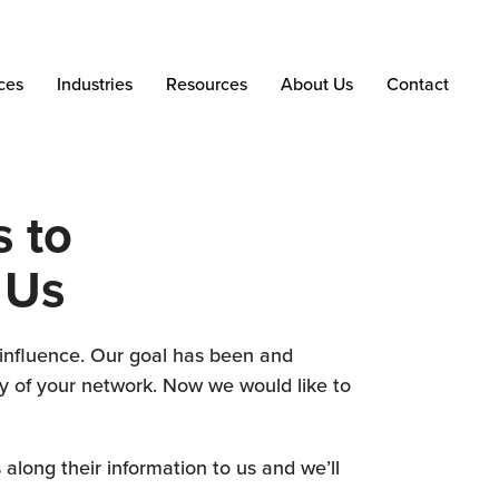
ces
Industries
Resources
About Us
Contact
 to
 Us
f influence. Our goal has been and
ty of your network. Now we would like to
 along their information to us and we’ll