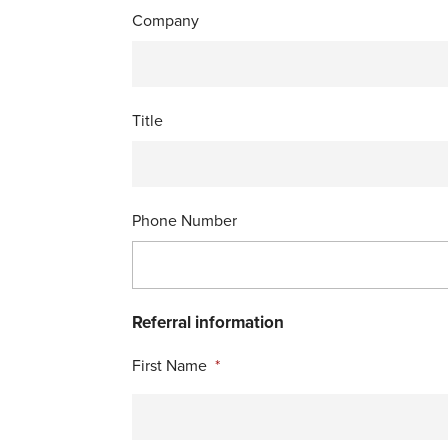
Company
Title
Phone Number
Referral information
First Name
*