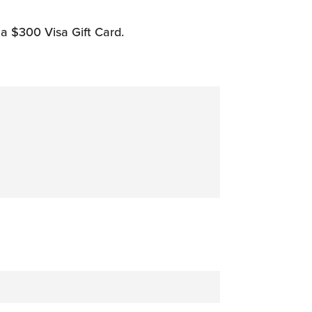
 a $300 Visa Gift Card.