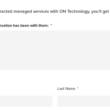
contracted managed services with ON Technology, you’ll get
rsation has been with them:
*
Last Name
*