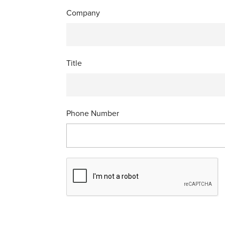
Company
Title
Phone Number
C
A
P
T
C
H
A