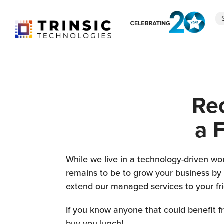
r
Re
:
a 
While we live in a technology-driven wor
remains to be to grow your business by s
extend our managed services to your fr
If you know anyone that could benefit fro
buy you lunch!