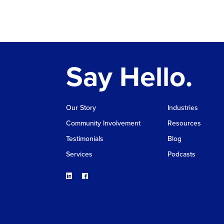
Say Hello.
Our Story
Industries
Community Involvement
Resources
Testimonials
Blog
Services
Podcasts