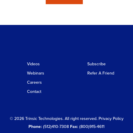
Videos
Subscribe
Webinars
Refer A Friend
Careers
Contact
© 2026 Trinsic Technologies. All right reserved.
Privacy Policy
Phone:
(512)410-7308
Fax:
(800)915-4611