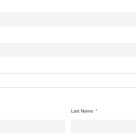
Last Name
*