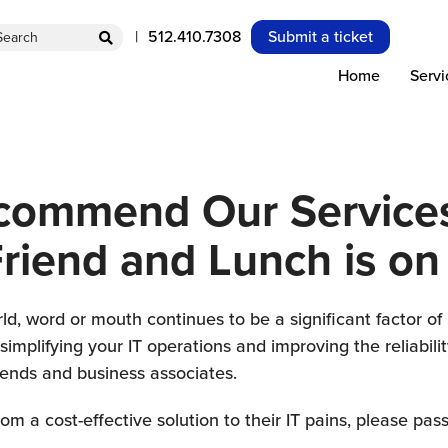
S
512.410.7308
Submit a ticket
e
Home
Servi
a
c
h
commend Our Services
Friend and Lunch is on
ld, word or mouth continues to be a significant factor o
implifying your IT operations and improving the reliabili
iends and business associates.
m a cost-effective solution to their IT pains, please pass