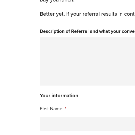
Better yet, if your referral results in 
Description of Referral and what your conve
Your information
First Name
*