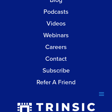
Blog
Podcasts
Videos
Webinars
Careers
Contact
Subscribe
Refer A Friend