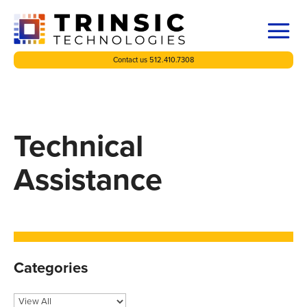
Contact us 512.410.7308
Technical
Assistance
Categories