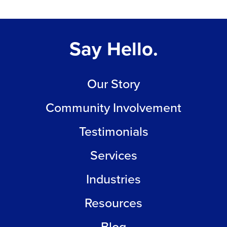
Say Hello.
Our Story
Community Involvement
Testimonials
Services
Industries
Resources