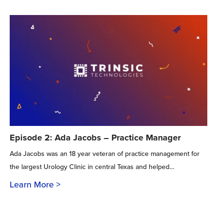
Episode 2: Ada Jacobs – Practice Manager
Ada Jacobs was an 18 year veteran of practice management for
the largest Urology Clinic in central Texas and helped…
Learn More