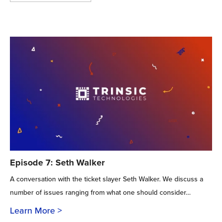
Episode 7: Seth Walker
A conversation with the ticket slayer Seth Walker. We discuss a
number of issues ranging from what one should consider…
Learn More