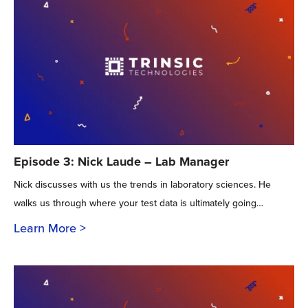
Episode 3: Nick Laude – Lab Manager
Nick discusses with us the trends in laboratory sciences. He
walks us through where your test data is ultimately going…
Learn More