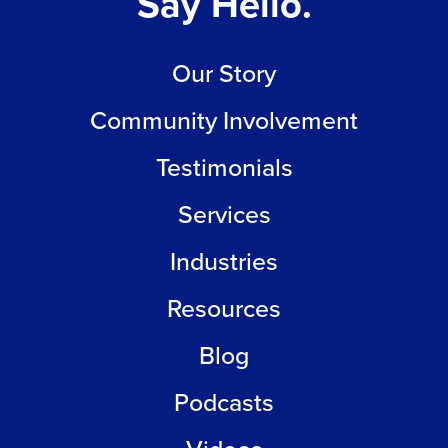
Say Hello.
Our Story
Community Involvement
Testimonials
Services
Industries
Resources
Blog
Podcasts