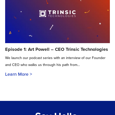
Episode 1: Art Powell – CEO Trinsic Technologies
We launch our podcast series with an interview of our Founder
and CEO who walks us through his path from…
Learn More