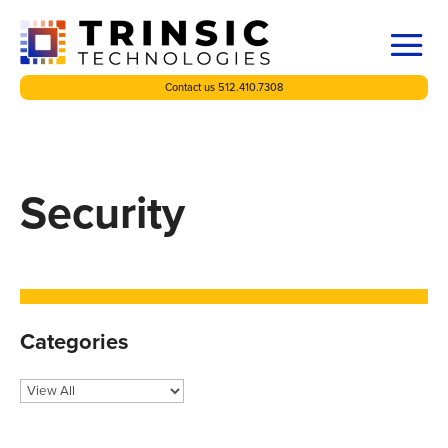
Contact us 512.410.7308
Security
Categories