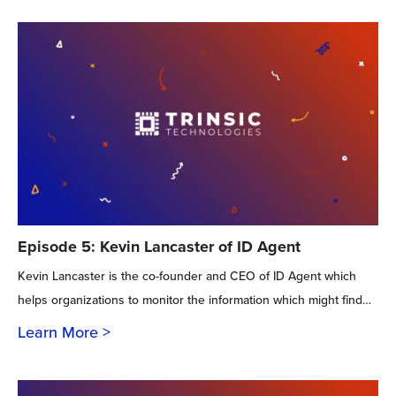
Episode 5: Kevin Lancaster of ID Agent
Kevin Lancaster is the co-founder and CEO of ID Agent which
helps organizations to monitor the information which might find…
Learn More