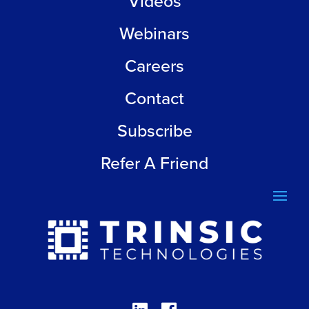
Videos
Webinars
Careers
Contact
Subscribe
Refer A Friend