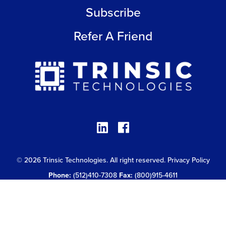
Subscribe
Refer A Friend
© 2026 Trinsic Technologies. All right reserved.
Privacy Policy
Phone:
(512)410-7308
Fax:
(800)915-4611