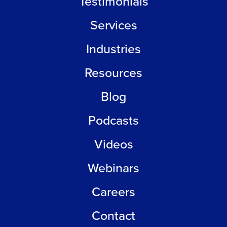
Testimonials
Services
Industries
Resources
Blog
Podcasts
Videos
Webinars
Careers
Contact