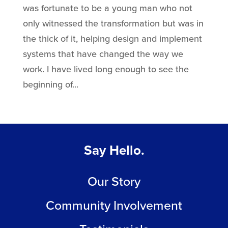
was fortunate to be a young man who not
only witnessed the transformation but was in
the thick of it, helping design and implement
systems that have changed the way we
work. I have lived long enough to see the
beginning of...
Say Hello.
Our Story
Community Involvement