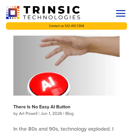
Contact us 512.410.7308
There Is No Easy AI Button
by
Art Powell
|
Jun 1, 2026
|
Blog
In the 80s and 90s, technology exploded. I