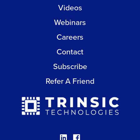
Videos
Webinars
Careers
Contact
Subscribe
Refer A Friend