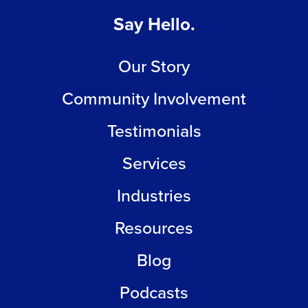
Say Hello.
Our Story
Community Involvement
Testimonials
Services
Industries
Resources
Blog
Podcasts