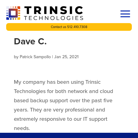
Contact us 512.410.7308
Dave C.
by
Patrick Sampollo
|
Jan 25, 2021
My company has been using Trinsic
Technologies for both network and cloud
based backup support over the past five
years. They are very professional and
extremely responsive to our IT support
needs.