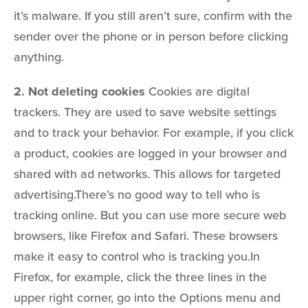
it’s malware. If you still aren’t sure, confirm with the
sender over the phone or in person before clicking
anything.
2. Not deleting cookies
Cookies are digital
trackers. They are used to save website settings
and to track your behavior. For example, if you click
a product, cookies are logged in your browser and
shared with ad networks. This allows for targeted
advertising.There’s no good way to tell who is
tracking online. But you can use more secure web
browsers, like Firefox and Safari. These browsers
make it easy to control who is tracking you.In
Firefox, for example, click the three lines in the
upper right corner, go into the Options menu and