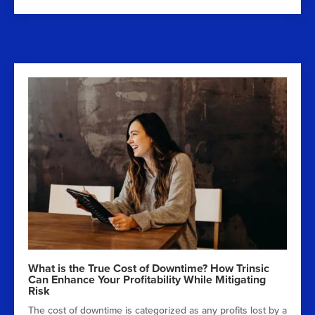
What is the True Cost of Downtime? How Trinsic
Can Enhance Your Profitability While Mitigating
Risk
The cost of downtime is categorized as any profits lost by a