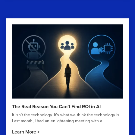
The Real Reason You Can’t Find ROI in AI
It isn’t the technology. It’s what we think the technology is.
Last month, I had an enlightening meeting with a…
Learn More