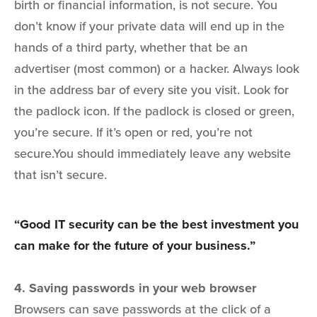
birth or financial information, is not secure. You
don’t know if your private data will end up in the
hands of a third party, whether that be an
advertiser (most common) or a hacker. Always look
in the address bar of every site you visit. Look for
the padlock icon. If the padlock is closed or green,
you’re secure. If it’s open or red, you’re not
secure.You should immediately leave any website
that isn’t secure.
“Good IT security can be the best investment you
can make for the future of your business.”
4. Saving passwords in your web browser
Browsers can save passwords at the click of a