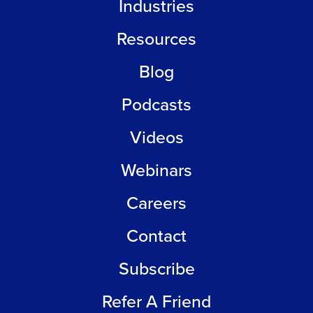
Industries
Resources
Blog
Podcasts
Videos
Webinars
Careers
Contact
Subscribe
Refer A Friend