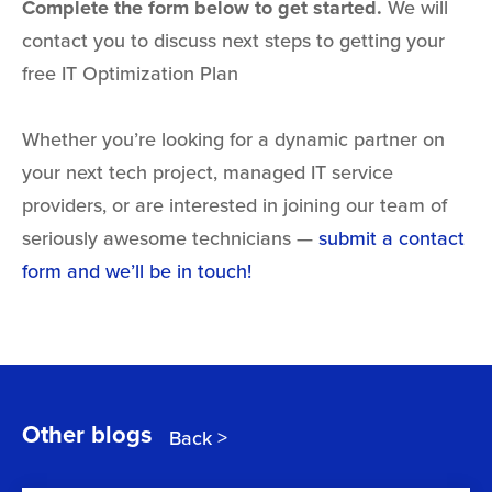
Complete the form below to get started.
We will
contact you to discuss next steps to getting your
free IT Optimization Plan
Whether you’re looking for a dynamic partner on
your next tech project,
managed IT service
providers,
or are interested in joining our team of
seriously awesome technicians —
submit a contact
form and we’ll be in touch!
Other blogs
Back >