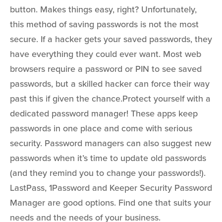
button. Makes things easy, right? Unfortunately,
this method of saving passwords is not the most
secure. If a hacker gets your saved passwords, they
have everything they could ever want. Most web
browsers require a password or PIN to see saved
passwords, but a skilled hacker can force their way
past this if given the chance.Protect yourself with a
dedicated password manager! These apps keep
passwords in one place and come with serious
security. Password managers can also suggest new
passwords when it’s time to update old passwords
(and they remind you to change your passwords!).
LastPass, 1Password and Keeper Security Password
Manager are good options. Find one that suits your
needs and the needs of your business.