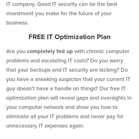
IT company. Good IT security can be the best
investment you make for the future of your
business.
FREE IT Optimization Plan
Are you
completely fed up
with chronic computer
problems and escalating IT costs? Do you worry
that your backups and IT security are lacking? Do
you have a sneaking suspicion that your current IT
guy doesn’t have a handle on things? Our free IT
optimization plan will reveal gaps and oversights in
your computer network and show you how to
eliminate all your IT problems and never pay for
unnecessary IT expenses again.