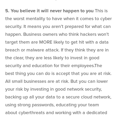
5. You believe it will never happen to you
This is
the worst mentality to have when it comes to cyber
security. It means you aren’t prepared for what can
happen. Business owners who think hackers won’t
target them are MORE likely to get hit with a data
breach or malware attack. If they think they are in
the clear, they are less likely to invest in good
security and education for their employees.The
best thing you can do is accept that you are at risk.
All small businesses are at risk. But you can lower
your risk by investing in good network security,
backing up all your data to a secure cloud network,
using strong passwords, educating your team
about cyberthreats and working with a dedicated