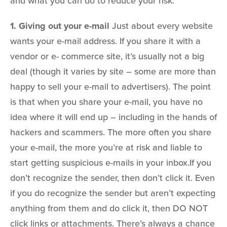
and what you can do to reduce your risk.
1. Giving out your e-mail
Just about every website
wants your e-mail address. If you share it with a
vendor or e- commerce site, it’s usually not a big
deal (though it varies by site – some are more than
happy to sell your e-mail to advertisers). The point
is that when you share your e-mail, you have no
idea where it will end up – including in the hands of
hackers and scammers. The more often you share
your e-mail, the more you’re at risk and liable to
start getting suspicious e-mails in your inbox.If you
don’t recognize the sender, then don’t click it. Even
if you do recognize the sender but aren’t expecting
anything from them and do click it, then DO NOT
click links or attachments. There’s always a chance