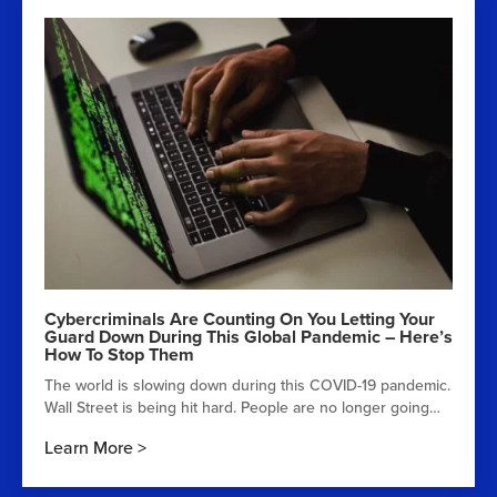
Cybercriminals Are Counting On You Letting Your
Guard Down During This Global Pandemic – Here’s
How To Stop Them
The world is slowing down during this COVID-19 pandemic.
Wall Street is being hit hard. People are no longer going…
Learn More