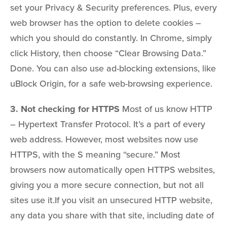
set your Privacy & Security preferences. Plus, every
web browser has the option to delete cookies –
which you should do constantly. In Chrome, simply
click History, then choose “Clear Browsing Data.”
Done. You can also use ad-blocking extensions, like
uBlock Origin, for a safe web-browsing experience.
3. Not checking for HTTPS
Most of us know HTTP
– Hypertext Transfer Protocol. It’s a part of every
web address. However, most websites now use
HTTPS, with the S meaning “secure.” Most
browsers now automatically open HTTPS websites,
giving you a more secure connection, but not all
sites use it.If you visit an unsecured HTTP website,
any data you share with that site, including date of