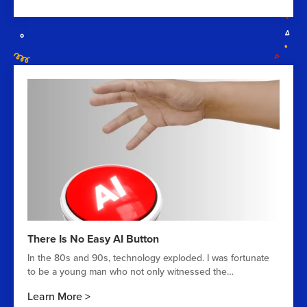
There Is No Easy AI Button
In the 80s and 90s, technology exploded. I was fortunate
to be a young man who not only witnessed the…
Learn More