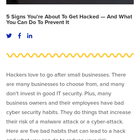
5 Signs You’re About To Get Hacked — And What
You Can Do To Prevent It
Hackers love to go after small businesses. There
are many businesses to choose from, and many
don’t invest in good IT security. Plus, many
business owners and their employees have bad
cyber security habits. They do things that increase
their risk of a malware attack or a cyber-attack.
Here are five bad habits that can lead to a hack