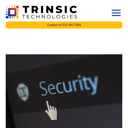
Contact us 512.410.7308