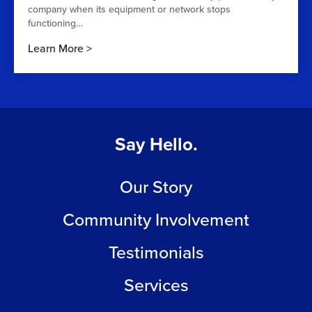
company when its equipment or network stops
functioning…
Learn More
Say Hello.
Our Story
Community Involvement
Testimonials
Services